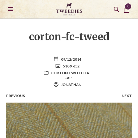
0
corton-fc-tweed
09/12/2014
510 X 652
CORTON TWEED FLAT
CAP
JONATHAN
PREVIOUS
NEXT