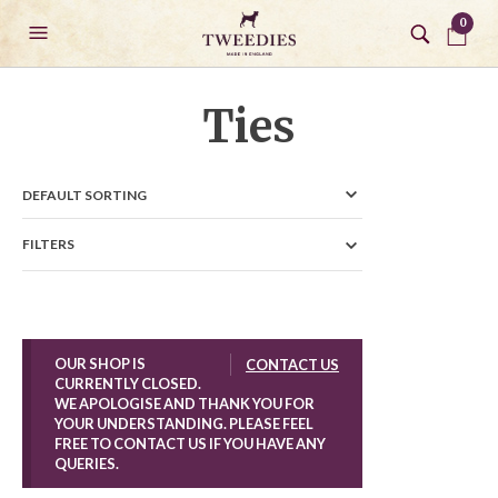
0
Ties
FILTERS
OUR SHOP IS
CONTACT US
CURRENTLY CLOSED.
WE APOLOGISE AND THANK YOU FOR
YOUR UNDERSTANDING. PLEASE FEEL
FREE TO CONTACT US IF YOU HAVE ANY
QUERIES.