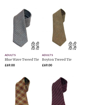
ADULTS
ADULTS
Blue Wave Tweed Tie
Boyton Tweed Tie
£
69.00
£
69.00