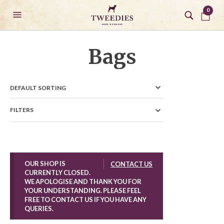
0
Bags
FILTERS
OUR SHOP IS
CONTACT US
CURRENTLY CLOSED.
WE APOLOGISE AND THANK YOU FOR
YOUR UNDERSTANDING. PLEASE FEEL
FREE TO CONTACT US IF YOU HAVE ANY
QUERIES.