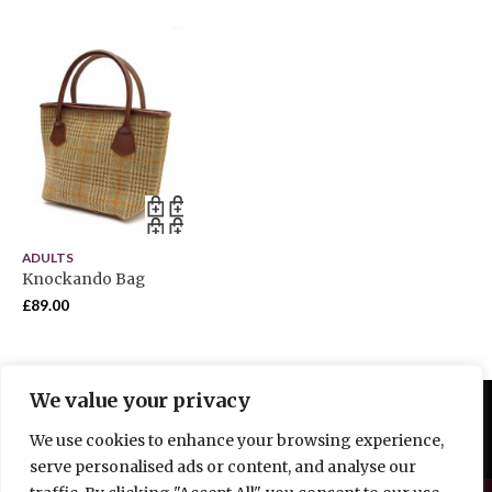
ADULTS
Knockando Bag
£
89.00
We value your privacy
We use cookies to enhance your browsing experience,
serve personalised ads or content, and analyse our